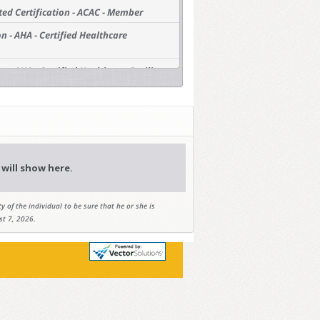
ted Certification - ACAC - Member
n - AHA - Certified Healthcare
 - AHA - Certified Healthcare Facility
ts - AIA - Architects
ied Planners/American Planning
 Planners
ctors - AIC - Professional Constructor
will show here.
sional Geologists - AIPG - Member
y of the individual to be sure that he or she is
iation - APWA - Member
st 7, 2026.
ineers - ASCE - Academy of Coastal,
gineers (ACOPNE)
ineers - ASCE - Academy of Geo-
gineers - ASCE - American Academy of
AAWRE)