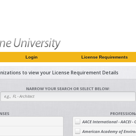
Login
License Requirements
ganizations to view your License Requirement Details
NARROW YOUR SEARCH OR SELECT BELOW:
ENSES
PROFESSION
AACE International - AACEI - 
American Academy of Enviro