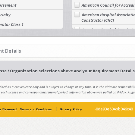
dorsement
American Council for Accredi
cialty
American Hospital Associatio
Constructor (CHC)
rator Class 1
American Hospital Association
rator Class 2
Manager (CHFM)
rator Class 3
American Institute of Architec
t Details
rator Class 4
American Institute of Certif
Association - AICP - Certified
tor Class 1
American Institute of Constru
nse / Organization selections above and your Requirement Details 
tor Class 2
American Institute of Profes
tor Class 3
ided as a convenience only and is subject to change at any time. It is the ultimate responsibilit
American Public Works Assoc
tor Class 4
 each license and corresponding renewal period. Information above was pulled on Friday, Augu
American Society of Civil Eng
Ocean, Port & Navigation En
|
i-0de93e604bb046c40
ts Reserved.
Terms and Conditions
Privacy Policy
American Society of Civil Eng
Professionals (AGP)
American Society of Civil En
Water Resources Engineer (