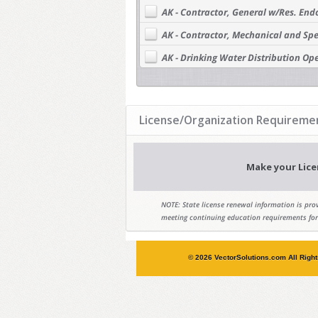
AK - Contractor, General w/Res. En
AK - Contractor, Mechanical and Spe
AK - Drinking Water Distribution Ope
AK - Drinking Water Distribution Ope
AK - Drinking Water Distribution Ope
License/Organization Requiremen
AK - Drinking Water Distribution Ope
AK - Drinking Water Treatment Opera
Make your Lice
AK - Drinking Water Treatment Opera
AK - Drinking Water Treatment Opera
NOTE: State license renewal information is prov
AK - Drinking Water Treatment Opera
meeting continuing education requirements for
AK - Electrical Administrator
© 2026 VectorSolutions.com All Righ
AK - Electrical Journeyman
AK - Engineer
AK - Geologist