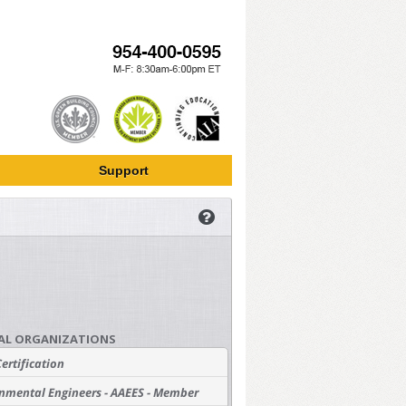
Support
AL ORGANIZATIONS
Certification
nmental Engineers - AAEES - Member