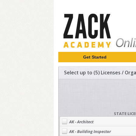
Get Started
Select up to (5) Licenses / Or
STATE LIC
AK - Architect
AK - Building Inspector